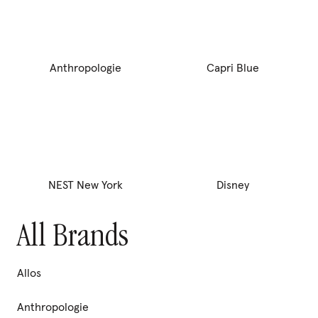
any cancellation prior to fulfilling the terms of the
commitment.
price
compare price
To cancel, contact support@pura.com. By clicking “
,”
Agree
Anthropologie
Capri Blue
you acknowledge that you understand and agree to the full
Offer Terms
,
Terms of Use
, and
Privacy Policy
.
Subscribe &
save 20%
Swap fragrances, earn rewards points, skip orders, or
Cancel
Agree
pause.
Learn More
Cancel anytime.
Delivery Schedule:
NEST New York
Disney
One-time purchase
All Brands
Add to set
Allos
Anthropologie