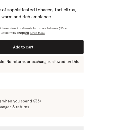
 rewards points, skip orders, or
Learn More
of sophisticated tobacco, tart citrus,
e.
a warm and rich ambiance.
4 interest-free installments for orders between $50 and
$3000 with
Learn More
e
Add to cart
 sale. No returns or exchanges allowed on this
Add to set
ng when you spend $35+
hanges & returns