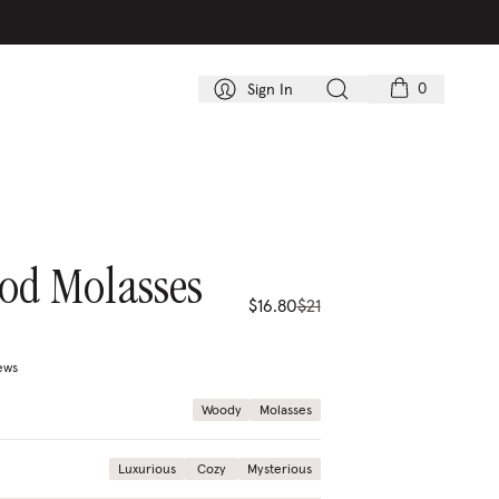
0
Sign In
od Molasses
$16.80
$21
ews
price
compare price
Woody
Molasses
Luxurious
Cozy
Mysterious
20%