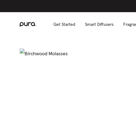
Get Started
Smart Diffusers
Fragra
S